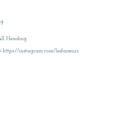
itle
ng
ll Heading
:
https://instagram.com/lesfaiseurs