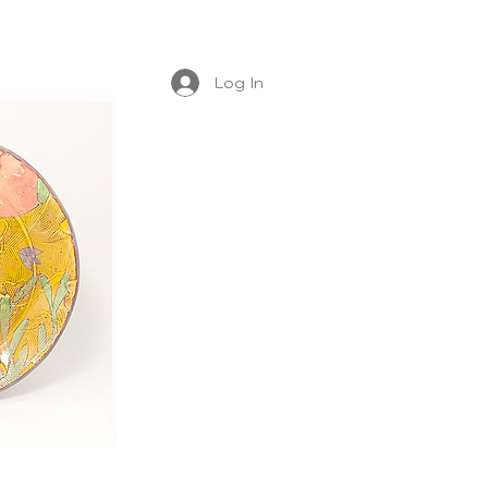
Log In