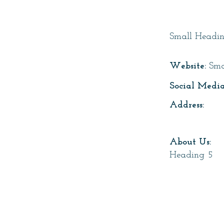
Page T
Small Headi
Website:
Sma
Social Media
Address:
About Us:
Heading 5