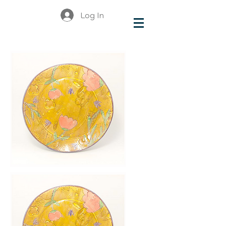
Log In