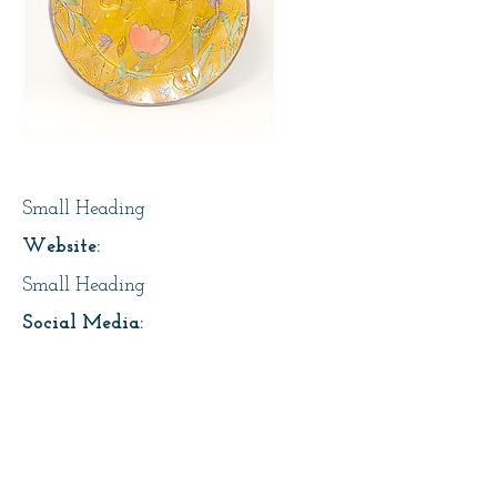
Page Title
Small Heading
Website:
Small Heading
Social Media:
https://instagram.com/lesfaiseurs
Address:
About Us: