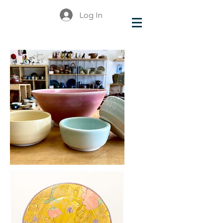
Log In