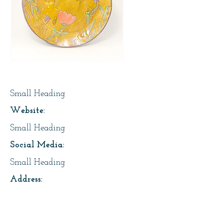
Page Title
Small Heading
Website:
Small Heading
Social Media:
Small Heading
Address:
2718 13 Ave, Regina
About Us: