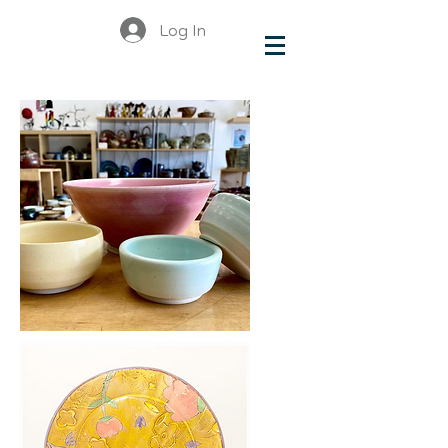
Log In