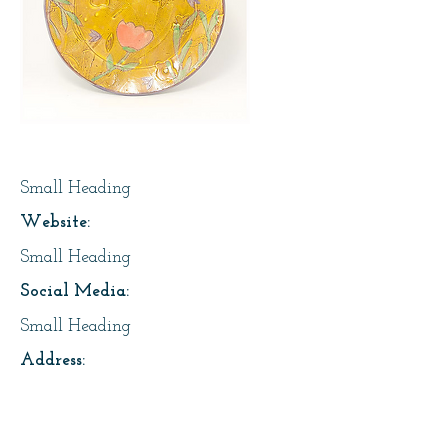
Page Title
Small Heading
Website:
Small Heading
Social Media:
Small Heading
Address:
2718 13 Ave, Regina
About Us: