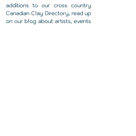
additions to our cross country
Canadian
Clay Directory, read up
on our blog about artists, events
and topics related to clay and
follow us on our instagram feed
to get a daily dose of some
amazing #canadianceramics
talent.
© 2016 by Make and Do. Proudly created
with
Wix.com