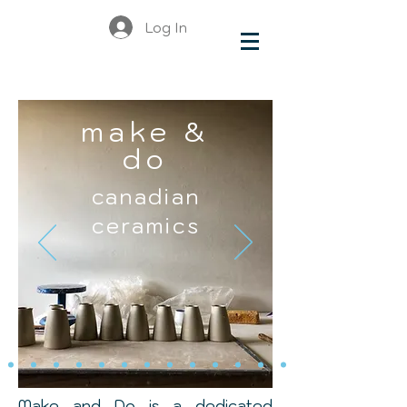
Log In
make &
do
canadian
ceramics
Make and Do is a dedicated