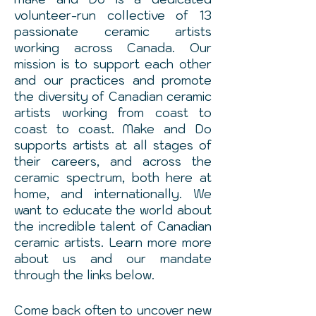
volunteer-run collective of 13
passionate ceramic artists
working across Canada. Our
mission is to support each other
and our practices and promote
the diversity of Canadian ceramic
artists working from coast to
coast to coast. Make and Do
supports artists at all stages of
their careers, and across the
ceramic spectrum, both here at
home, and internationally. We
want to educate the world about
the incredible talent of Canadian
ceramic artists. Learn more more
about us and our
mandate
through the links below.
Come back often to uncover new