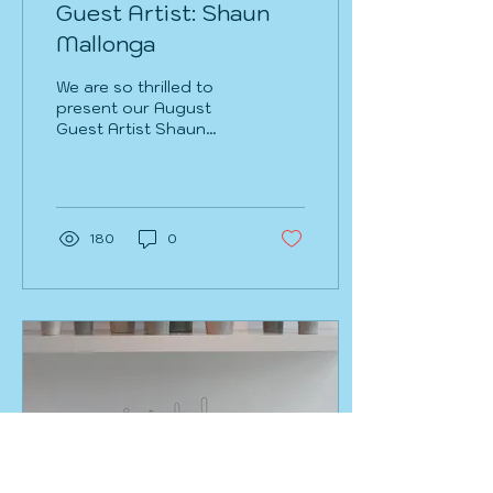
Guest Artist: Shaun
Mallonga
​We are so thrilled to
present our August
Guest Artist Shaun
Mallonga. This up and
coming emerging artist
is making some
incredible work...
180
0