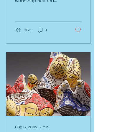
workshop headed
home travel. I swear I’ve
been at this exact gate
in this exact airport in...
382
1
Aug 8, 2016
∙
7
min