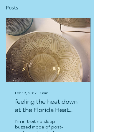
Posts
Feb 18, 2017
∙
7
min
feeling the heat down
at the Florida Heat
Surface Workshop
I’m in that no sleep
buzzed mode of post-