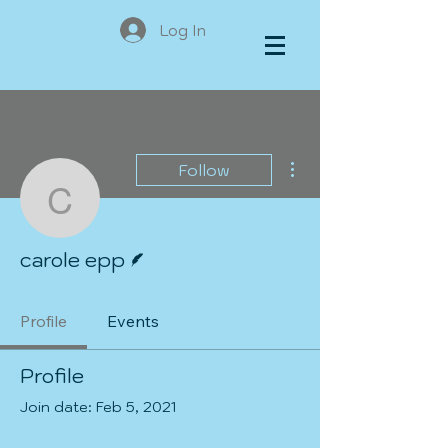
Log In
More actions
Follow
carole epp
Writer
carole epp
Profile
Events
Profile
Join date: Feb 5, 2021