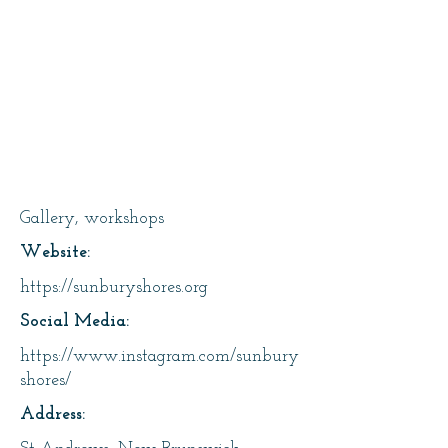
Sunbury Shores Arts &
Nature Centre Inc
Gallery, workshops
Website:
https://sunburyshores.org
Social Media:
https://www.instagram.com/sunbury
shores/
Address: