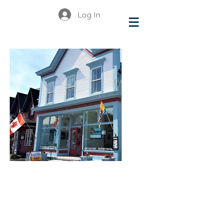
Log In