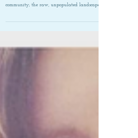
community; the raw, unpopulated landscape…
the...