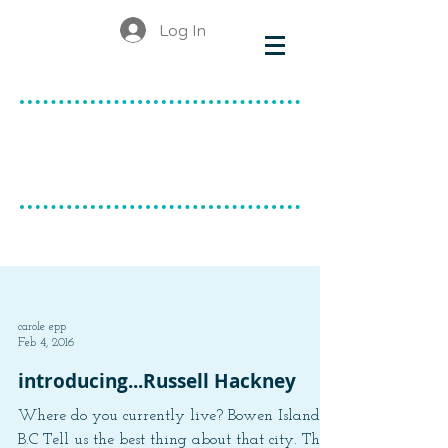
Log In
make & do
canadian ceramics
BLOG
carole epp
Feb 4, 2016
introducing...Russell Hackney
Where do you currently live? Bowen Island,
B.C Tell us the best thing about that city. The