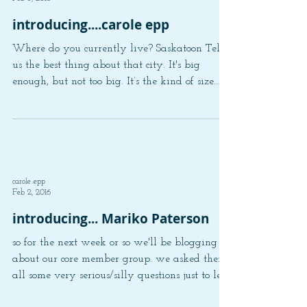
carole epp
Feb 3, 2016
introducing....carole epp
Where do you currently live? Saskatoon Tell
us the best thing about that city. It's big
enough, but not too big. It’s the kind of size...
carole epp
Feb 2, 2016
introducing... Mariko Paterson
so for the next week or so we'll be blogging
about our core member group. we asked them