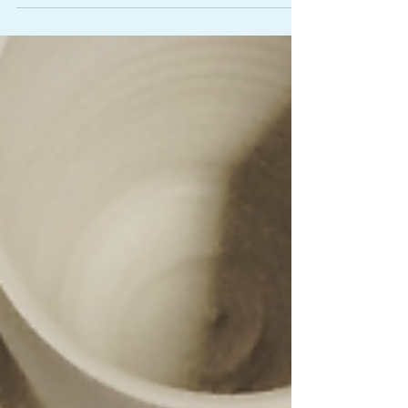
all some very serious/silly questions just to let...