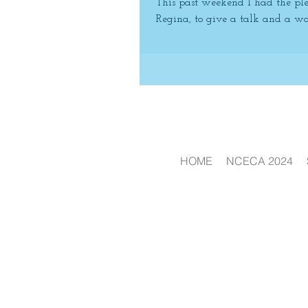
This past weekend I had the ple
Regina, to give a talk and a wor
HOME
NCECA 2024