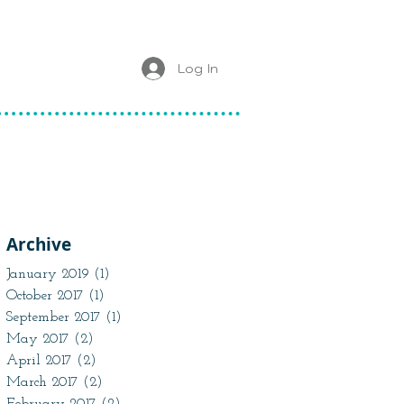
Log In
Archive
January 2019
(1)
1 post
October 2017
(1)
1 post
September 2017
(1)
1 post
May 2017
(2)
2 posts
April 2017
(2)
2 posts
March 2017
(2)
2 posts