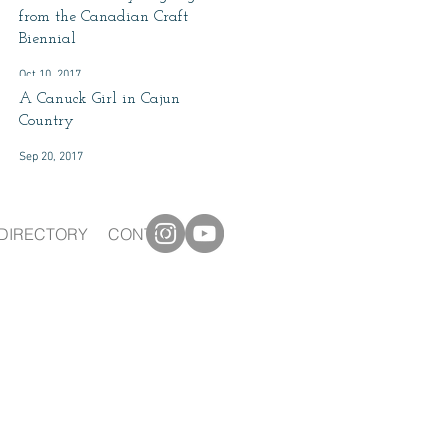
from the Canadian Craft
Biennial
Oct 10, 2017
A Canuck Girl in Cajun
Country
Sep 20, 2017
DIRECTORY
CONTACT