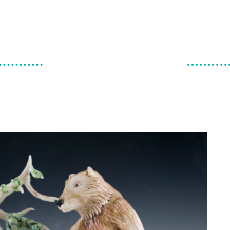
make & do
canadian ceramics