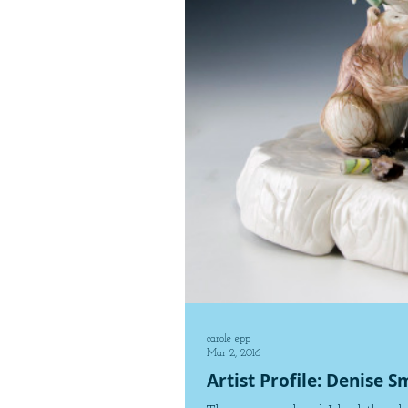
carole epp
Mar 2, 2016
Artist Profile: Denise S