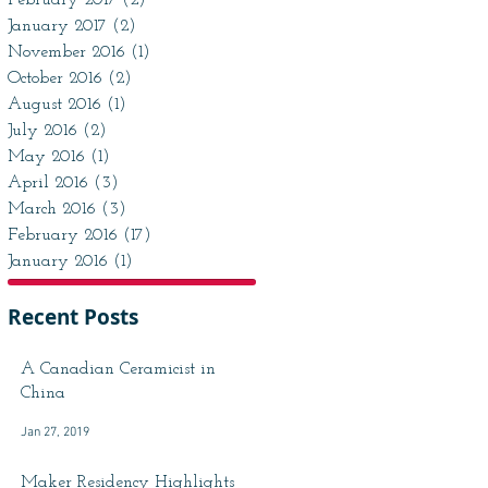
February 2017
(2)
2 posts
January 2017
(2)
2 posts
November 2016
(1)
1 post
October 2016
(2)
2 posts
August 2016
(1)
1 post
July 2016
(2)
2 posts
May 2016
(1)
1 post
April 2016
(3)
3 posts
March 2016
(3)
3 posts
February 2016
(17)
17 posts
January 2016
(1)
1 post
Recent Posts
A Canadian Ceramicist in
China
Jan 27, 2019
Maker Residency Highlights