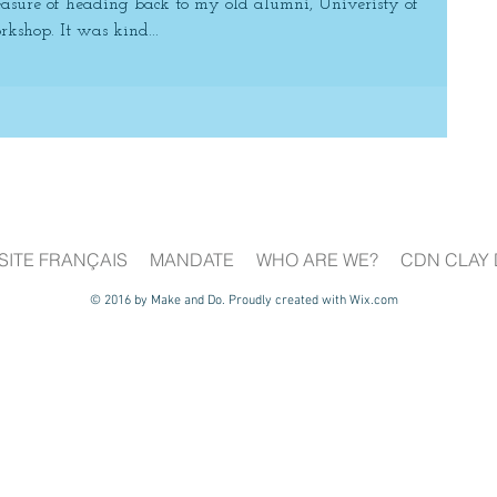
asure of heading back to my old alumni, Univeristy of
kshop. It was kind...
SITE FRANÇAIS
MANDATE
WHO ARE WE?
CDN CLAY 
© 2016 by Make and Do. Proudly created with
Wix.com