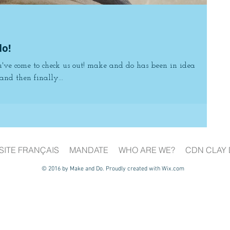
o!
u've come to check us out! make and do has been in idea
and then finally...
SITE FRANÇAIS
MANDATE
WHO ARE WE?
CDN CLAY 
© 2016 by Make and Do. Proudly created with
Wix.com