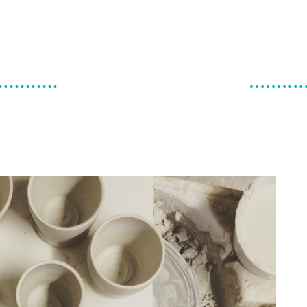
make & do
canadian ceramics