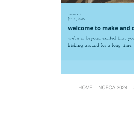
carole epp
Jan 31, 2016
welcome to make and d
we're so beyond excited that yo
kicking around for a long time, 
HOME
NCECA 2024