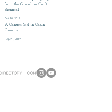
from the Canadian Craft
Biennial
Oct 10, 2017
A Canuck Girl in Cajun
Country
Sep 20, 2017
DIRECTORY
CONTACT