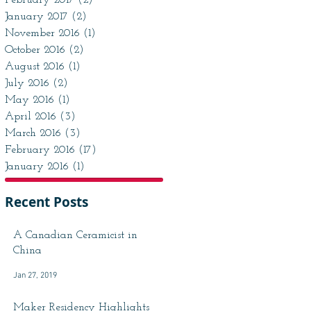
February 2017
(2)
2 posts
January 2017
(2)
2 posts
November 2016
(1)
1 post
October 2016
(2)
2 posts
August 2016
(1)
1 post
July 2016
(2)
2 posts
May 2016
(1)
1 post
April 2016
(3)
3 posts
March 2016
(3)
3 posts
February 2016
(17)
17 posts
January 2016
(1)
1 post
Recent Posts
A Canadian Ceramicist in
China
Jan 27, 2019
Maker Residency Highlights