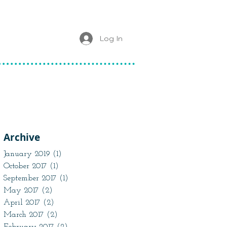
Log In
Archive
January 2019
(1)
1 post
October 2017
(1)
1 post
September 2017
(1)
1 post
May 2017
(2)
2 posts
April 2017
(2)
2 posts
March 2017
(2)
2 posts