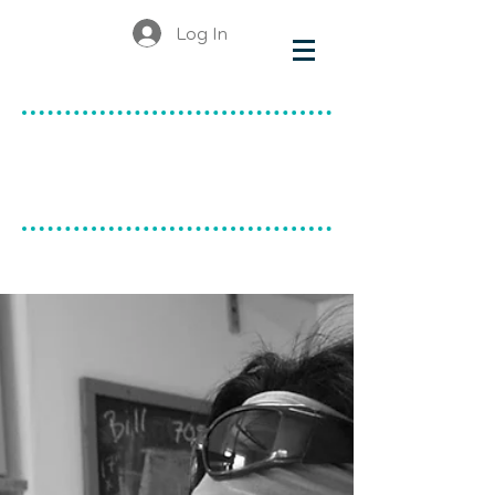
Log In
make & do
canadian ceramics
BLOG