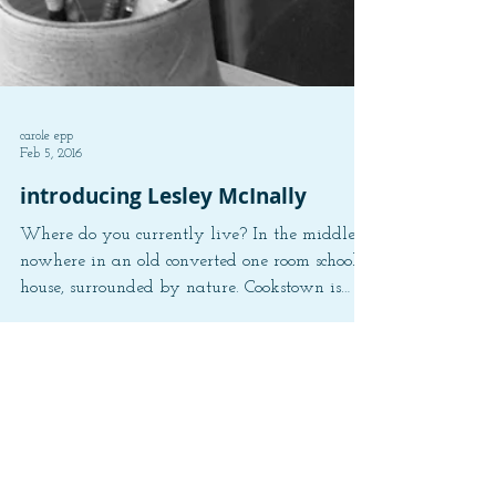
carole epp
Feb 5, 2016
introducing Lesley McInally
Where do you currently live? In the middle of
nowhere in an old converted one room school
house, surrounded by nature. Cookstown is
the...