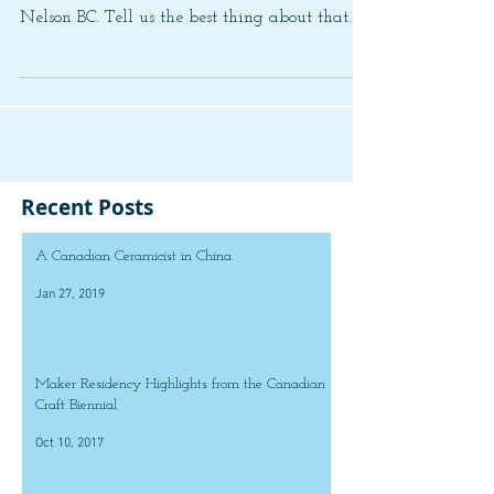
Nelson BC. Tell us the best thing about that...
Recent Posts
A Canadian Ceramicist in China
Jan 27, 2019
Maker Residency Highlights from the Canadian
Craft Biennial
Oct 10, 2017