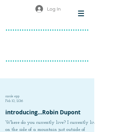
Log In
make & do
canadian ceramics
BLOG
carole epp
Feb 10, 2016
introducing...Robin Dupont
Where do you currently live? I currently live
on the side of a mountain just outside of