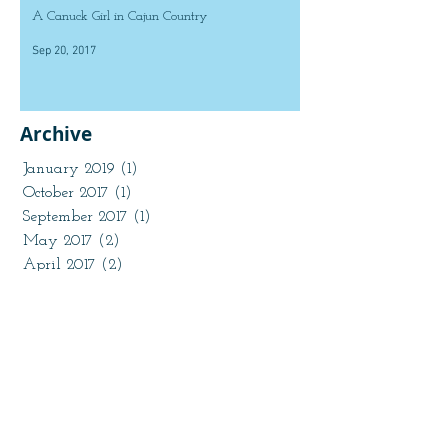
A Canuck Girl in Cajun Country
Sep 20, 2017
Archive
January 2019
(1)
1 post
October 2017
(1)
1 post
September 2017
(1)
1 post
May 2017
(2)
2 posts
April 2017
(2)
2 posts
March 2017
(2)
2 posts
February 2017
(2)
2 posts
January 2017
(2)
2 posts
November 2016
(1)
1 post
October 2016
(2)
2 posts
August 2016
(1)
1 post
July 2016
(2)
2 posts