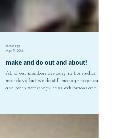
carole epp
Apr 9, 2016
make and do out and about!
All of our members are busy in the studios
most days, but we do still manage to get out
and teach workshops, have exhibitions and
do...