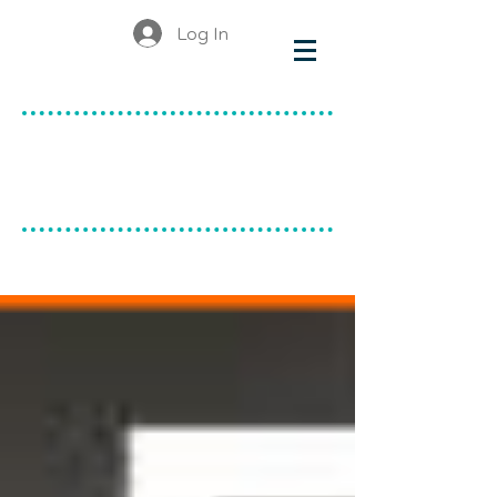
Log In
make & do
canadian ceramics
BLOG