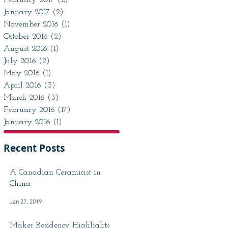
February 2017
(2)
2 posts
January 2017
(2)
2 posts
November 2016
(1)
1 post
October 2016
(2)
2 posts
August 2016
(1)
1 post
July 2016
(2)
2 posts
May 2016
(1)
1 post
April 2016
(3)
3 posts
March 2016
(3)
3 posts
February 2016
(17)
17 posts
January 2016
(1)
1 post
Recent Posts
A Canadian Ceramicist in
China
Jan 27, 2019
Maker Residency Highlights