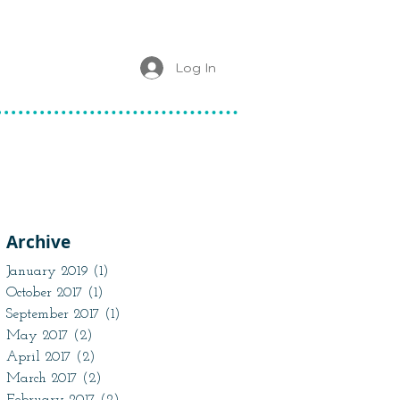
Log In
Archive
January 2019
(1)
1 post
October 2017
(1)
1 post
September 2017
(1)
1 post
May 2017
(2)
2 posts
April 2017
(2)
2 posts
March 2017
(2)
2 posts