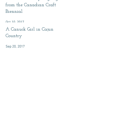
from the Canadian Craft
Biennial
Oct 10, 2017
A Canuck Girl in Cajun
Country
Sep 20, 2017