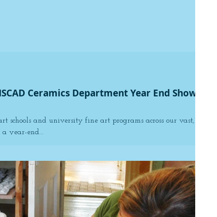
NSCAD Ceramics Department Year End Show
art schools and university fine art programs across our vast,
a year-end...