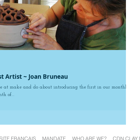
st Artist ~ Joan Bruneau
e at make and do about introducing the first in our monthly
th of...
SITE FRANÇAIS
MANDATE
WHO ARE WE?
CDN CLAY 