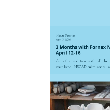
Mariko Paterson
Apr 13, 2016
3 Months with Fornax 
April 12-16
As is the tradition with all the 
vast land, NSCAD culminates in 