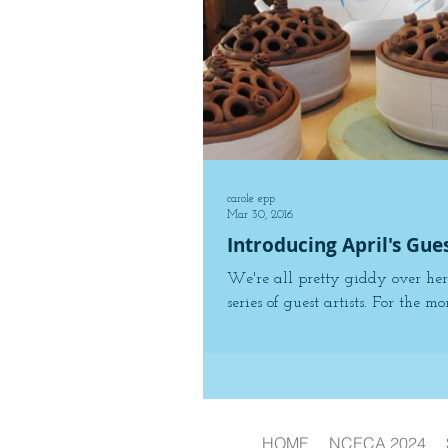
carole epp
Mar 30, 2016
Introducing April's Gue
We're all pretty giddy over her
series of guest artists. For the mon
HOME
NCECA 2024