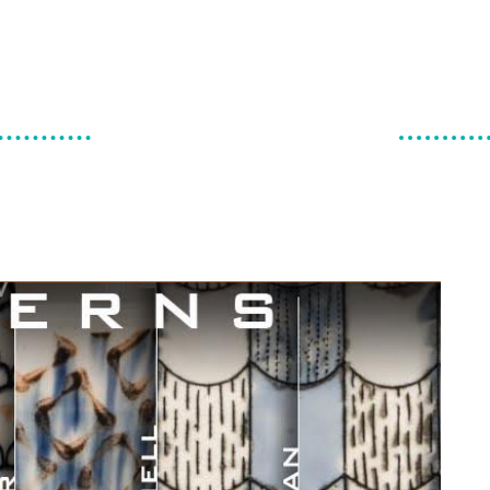
make & do
canadian ceramics