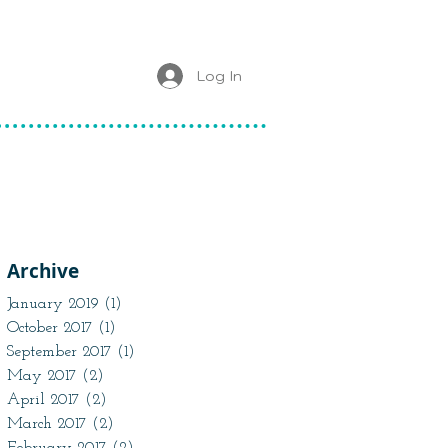
Log In
Archive
January 2019
(1)
1 post
October 2017
(1)
1 post
September 2017
(1)
1 post
May 2017
(2)
2 posts
April 2017
(2)
2 posts
March 2017
(2)
2 posts