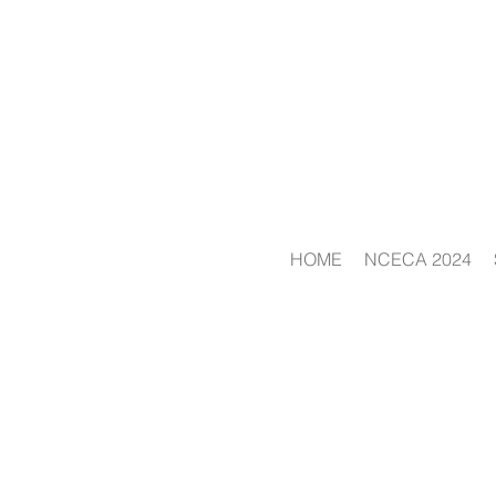
HOME
NCECA 2024