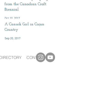
from the Canadian Craft
Biennial
Oct 10, 2017
A Canuck Girl in Cajun
Country
Sep 20, 2017
DIRECTORY
CONTACT