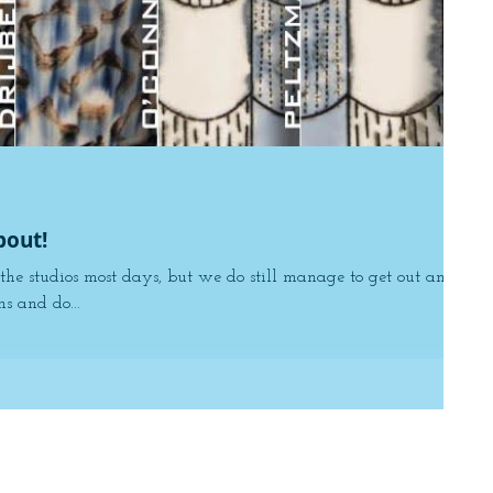
bout!
the studios most days, but we do still manage to get out and
s and do...