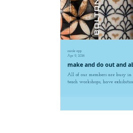
carole epp
Apr 9, 2016
make and do out and a
All of our members are busy in 
teach workshops, have exhibition