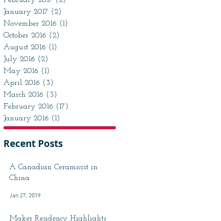
February 2017
(2)
2 posts
January 2017
(2)
2 posts
November 2016
(1)
1 post
October 2016
(2)
2 posts
August 2016
(1)
1 post
July 2016
(2)
2 posts
May 2016
(1)
1 post
April 2016
(3)
3 posts
March 2016
(3)
3 posts
February 2016
(17)
17 posts
January 2016
(1)
1 post
Recent Posts
A Canadian Ceramicist in
China
Jan 27, 2019
Maker Residency Highlights