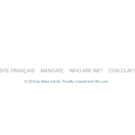
SITE FRANÇAIS
MANDATE
WHO ARE WE?
CDN CLAY 
© 2016 by Make and Do. Proudly created with
Wix.com