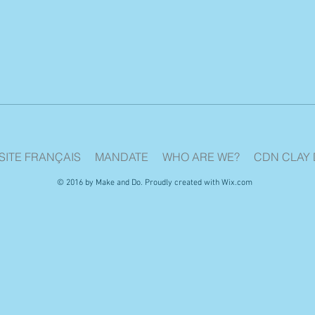
SITE FRANÇAIS
MANDATE
WHO ARE WE?
CDN CLAY 
© 2016 by Make and Do. Proudly created with
Wix.com