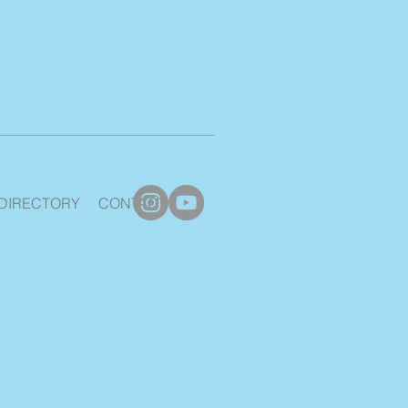
DIRECTORY
CONTACT