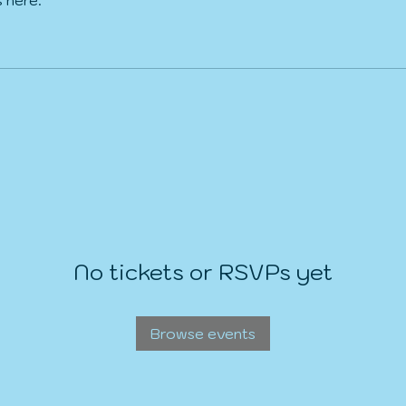
No tickets or RSVPs yet
Browse events