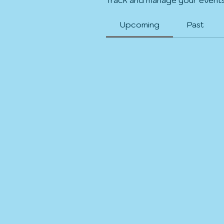
Upcoming
Past