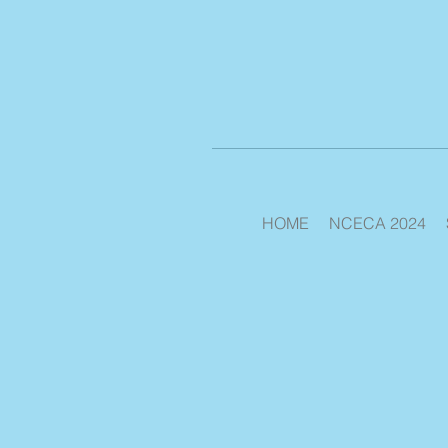
HOME
NCECA 2024