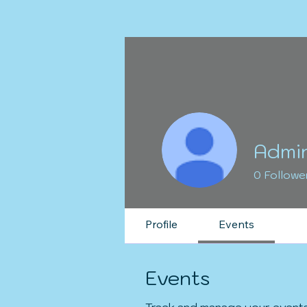
Admi
0
Followe
Profile
Events
Events
Track and manage your events