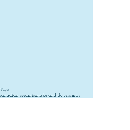
Tags:
canadian ceramics
make and do ceramics
pottery
british columbia
functional ceramics
heather braun-dahl
vancouver
design
Artist Profile