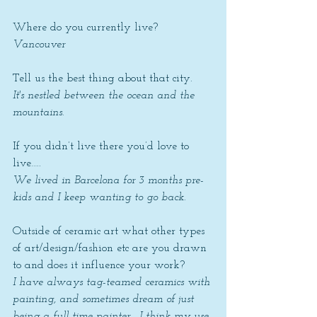
Where do you currently live? 
Vancouver
Tell us the best thing about that city. 
It's nestled between the ocean and the 
mountains.
If you didn’t live there you’d love to 
live….. 
We lived in Barcelona for 3 months pre-
kids and I keep wanting to go back.
Outside of ceramic art what other types 
of art/design/fashion etc are you drawn 
to and does it influence your work? 
I have always tag-teamed ceramics with 
painting, and sometimes dream of just 
being a full-time painter.  I think my use 