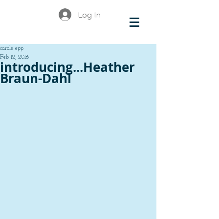
Log In
carole epp
Feb 12, 2016
introducing...Heather
Braun-Dahl