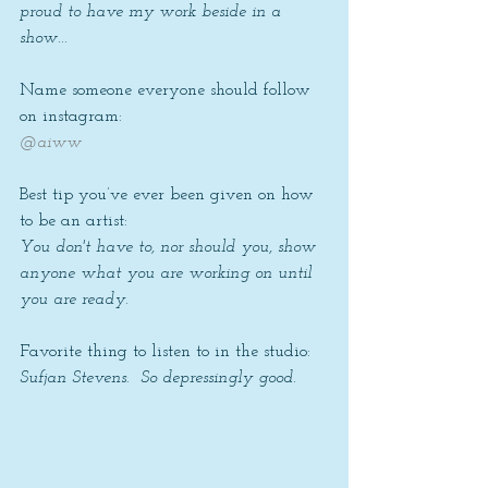
proud to have my work beside in a 
show...
Name someone everyone should follow 
on instagram: 
@aiww
Best tip you’ve ever been given on how 
to be an artist: 
You don't have to, nor should you, show 
anyone what you are working on until 
you are ready.
Favorite thing to listen to in the studio: 
Sufjan Stevens.  So depressingly good.