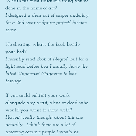
What’s the most ridiculous thing you’ve 
done in the name of art? 
I designed a dress out of carpet underlay 
for a 2nd year sculpture project/ fashion 
show. 
No cheating what’s the book beside 
your bed? 
I recently read 'Book of Negros', but for a 
light read before bed I usually have the 
latest 'Uppercase' Magazine to look 
through.
If you could exhibit your work 
alongside any artist, alive or dead who 
would you want to show with? 
Haven't really thought about this one 
actually.  I think there are a lot of 
amazing ceramic people I would be 