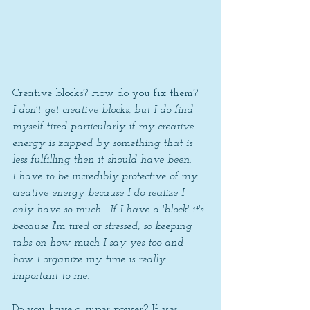
Creative blocks? How do you fix them? 
I don't get creative blocks, but I do find 
myself tired particularly if my creative 
energy is zapped by something that is 
less fulfilling then it should have been.
I have to be incredibly protective of my 
creative energy because I do realize I 
only have so much.  If I have a 'block' it's 
because I'm tired or stressed, so keeping 
tabs on how much I say yes too and 
how I organize my time is really 
important to me.
Do you have a super power? If yes 