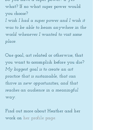
what? If no what super power would 
you choose? 
I wish I had a super power and I wish it 
was to be able to beam anywhere in the 
world whenever I wanted to visit some 
place. 
One goal, art related or otherwise, that 
you want to accomplish before you die? 
My biggest goal is to create an art 
practice that is sustainable, that can 
thrive in new opportunities, and that 
reaches an audience in a meaningful 
way. 
Find out more about Heather and her 
work on 
her profile page. 