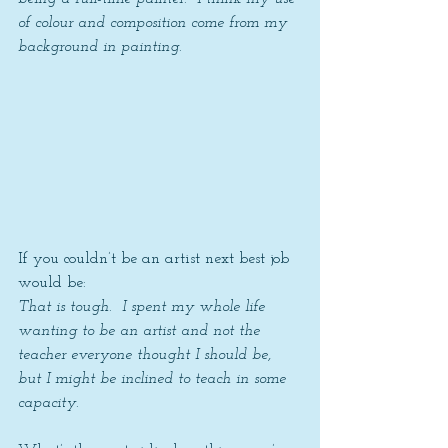
of colour and composition come from my 
background in painting.
If you couldn’t be an artist next best job 
would be: 
That is tough.  I spent my whole life 
wanting to be an artist and not the 
teacher everyone thought I should be, 
but I might be inclined to teach in some 
capacity. 