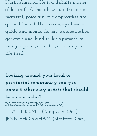
North America. He is a definite master 
of his craft. Although we use the same 
material, porcelain, our approaches are 
quite different. He has always been a 
guide and mentor for me, approachable, 
generous and kind in his approach to 
being a potter, an artist, and truly in 
life itself.
Looking around your local or 
provincial community can you 
name 3 other clay artists that should 
be on our radar?
PATRICK YEUNG (Toronto)
HEATHER SMIT (King City, Ont.)
JENNIFER GRAHAM (Stratford, Ont.)