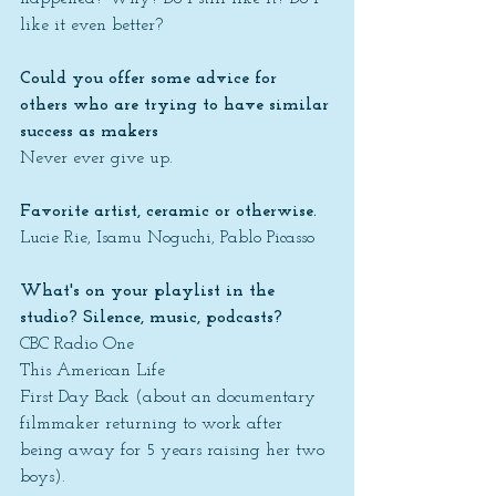
like it even better?
Could you offer some advice for 
others who are trying to have similar 
success as makers
Never ever give up.
Favorite artist, ceramic or otherwise.
Lucie Rie, Isamu Noguchi, Pablo Picasso
What's on your playlist in the 
studio? Silence, music, podcasts?
CBC Radio One
This American Life
First Day Back (about an documentary 
filmmaker returning to work after 
being away for 5 years raising her two 
boys).