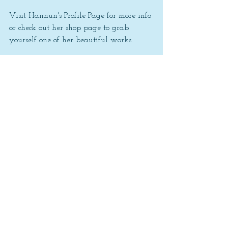
Visit Hannun's Profile Page for more info 
or check out her shop page to grab 
yourself one of her beautiful works.
Tags:
canadian ceramics
make and do ceramics
make and do
porcelain
hannun lyn
harlan house
toronto
chinese
japanese ceramics
sung dynasty
bauhaus
guest artist profile