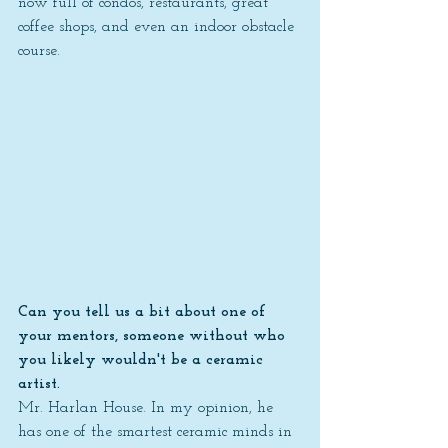
now full of condos, restaurants, great 
coffee shops, and even an indoor obstacle 
course.
Can you tell us a bit about one of 
your mentors, someone without who 
you likely wouldn't be a ceramic 
artist.
Mr. Harlan House. In my opinion, he 
has one of the smartest ceramic minds in 