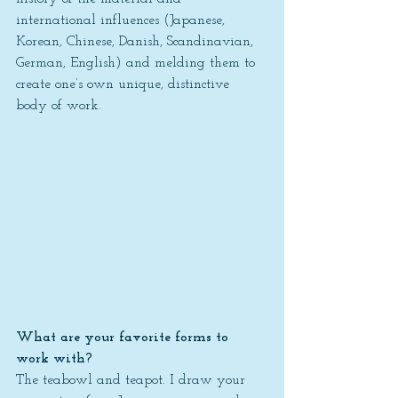
international influences (Japanese, 
Korean, Chinese, Danish, Scandinavian, 
German, English) and melding them to 
create one’s own unique, distinctive 
body of work.
What are your favorite forms to 
work with?
The teabowl and teapot. I draw your 