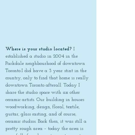
Where is your studio located? 
I 
established a studio in 2004 in the 
Parkdale neighbourhood of downtown 
Toronto.I did have a 3 year stint in the 
country, only to find that home is really 
downtown Toronto afterall. Today I 
share the studio space with six other 
ceramic artists. Our building in houses 
woodworking, design, floral, textile, 
guitar, glass casting, and of course, 
ceramic studios. Back then, it was still a 
pretty rough area – today the area is 