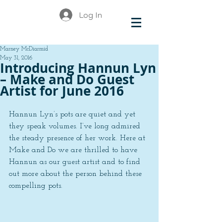
Log In
Marney McDiarmid
May 31, 2016
Introducing Hannun Lyn
– Make and Do Guest
Artist for June 2016
Hannun Lyn’s pots are quiet and yet 
they speak volumes. I’ve long admired 
the steady presence of her work. Here at 
Make and Do we are thrilled to have 
Hannun as our guest artist and to find 
out more about the person behind these 
compelling pots.