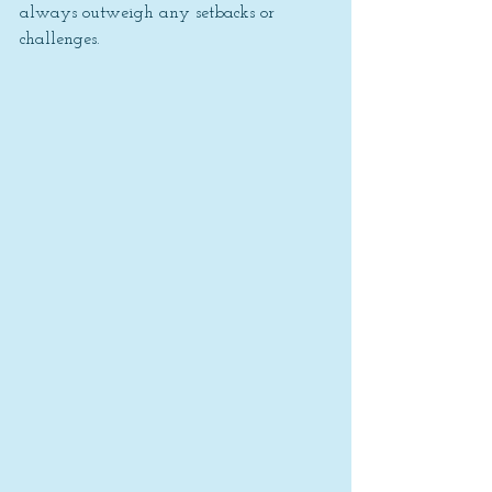
always outweigh any setbacks or 
challenges.