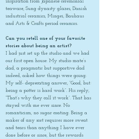
inspiration from Japanese ceremonial 
teaware, Sung dynasty glazes, Danish 
industrial ceramics, Mingei, Bauhaus 
and Arts & Crafts period ceramics.
Can you retell one of your favorite 
stories about being an artist?
I had just set up the studio and we had 
our first open house. My studio mate’s 
dad, a pragmatic but supportive dad 
indeed, asked how things were going. 
My self- deprecating answer, “Good, but 
being a potter is hard work”. His reply, 
“That’s why they call it work”. That has 
stayed with me ever since. No 
romanticism, no sugar coating. Being a 
maker of any sort requires more sweat 
and tears than anything I have ever 
done before or since, but the rewards 