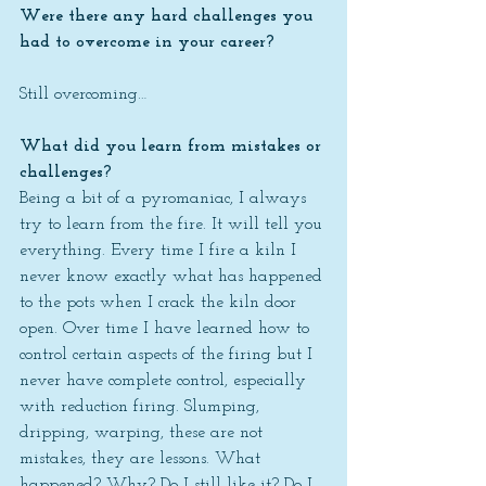
Were there any hard challenges you 
had to overcome in your career?
Still overcoming…
What did you learn from mistakes or 
challenges?
Being a bit of a pyromaniac, I always 
try to learn from the fire. It will tell you 
everything. Every time I fire a kiln I 
never know exactly what has happened 
to the pots when I crack the kiln door 
open. Over time I have learned how to 
control certain aspects of the firing but I 
never have complete control, especially 
with reduction firing. Slumping, 
dripping, warping, these are not 
mistakes, they are lessons. What 
happened? Why? Do I still like it? Do I 