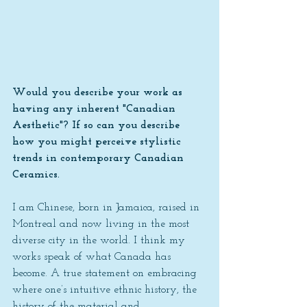
Would you describe your work as 
having any inherent "Canadian 
Aesthetic"? If so can you describe 
how you might perceive stylistic 
trends in contemporary Canadian 
Ceramics.
I am Chinese, born in Jamaica, raised in 
Montreal and now living in the most 
diverse city in the world. I think my 
works speak of what Canada has 
become. A true statement on embracing 
where one’s intuitive ethnic history, the 
history of the material and 